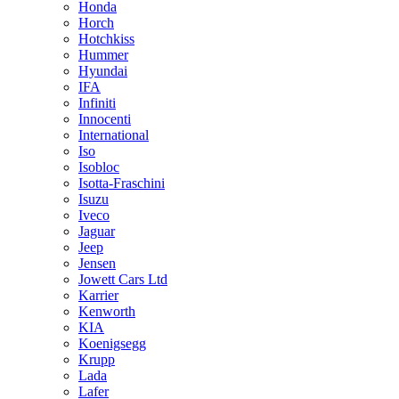
Honda
Horch
Hotchkiss
Hummer
Hyundai
IFA
Infiniti
Innocenti
International
Iso
Isobloc
Isotta-Fraschini
Isuzu
Iveco
Jaguar
Jeep
Jensen
Jowett Cars Ltd
Karrier
Kenworth
KIA
Koenigsegg
Krupp
Lada
Lafer