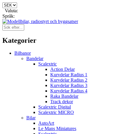
Valuta:
Språk:
Kategorier
Bilbanor
Bandelar
Scalextric
Action Delar
Kurvdelar Radius 1
Kurvdelar Radius 2
Kurvdelar Radius 3
Kurvdelar Radius 4
Raka Bandelar
Track dekor
Scalextric Digital
Scalextric MICRO
Bilar
AutoArt
Le Mans Miniatures
Scalextric