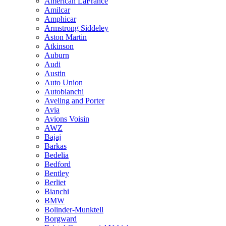
American LaFrance
Amilcar
Amphicar
Armstrong Siddeley
Aston Martin
Atkinson
Auburn
Audi
Austin
Auto Union
Autobianchi
Aveling and Porter
Avia
Avions Voisin
AWZ
Bajaj
Barkas
Bedelia
Bedford
Bentley
Berliet
Bianchi
BMW
Bolinder-Munktell
Borgward