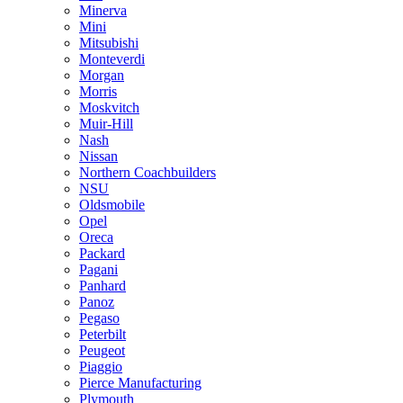
Minerva
Mini
Mitsubishi
Monteverdi
Morgan
Morris
Moskvitch
Muir-Hill
Nash
Nissan
Northern Coachbuilders
NSU
Oldsmobile
Opel
Oreca
Packard
Pagani
Panhard
Panoz
Pegaso
Peterbilt
Peugeot
Piaggio
Pierce Manufacturing
Plymouth