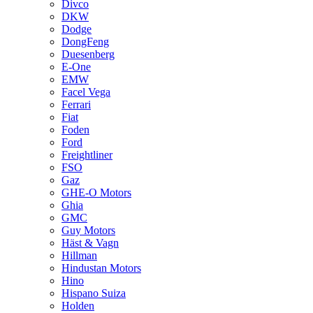
Divco
DKW
Dodge
DongFeng
Duesenberg
E-One
EMW
Facel Vega
Ferrari
Fiat
Foden
Ford
Freightliner
FSO
Gaz
GHE-O Motors
Ghia
GMC
Guy Motors
Häst & Vagn
Hillman
Hindustan Motors
Hino
Hispano Suiza
Holden