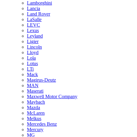
Lamborghini
Lancia
Land Rover
LaSalle
LEVC
Lexus
Leyland
Ligier
Lincoln
Lloyd
Lola
Lotus
LTi
Mack
Magirus-Deutz
MAN
Maserati
Maxwell Motor Company
Maybach
Mazda
McLaren
Melkus
Mercedes Benz
Mercury
MG