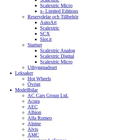
Scalextric Micro
x- Limited Editions
Reservdelar och Tillbehör
AutoArt
Scalextric
SCX
Slot.it
Startset
Scalextric Analog
Scalextric Digital
Scalextric Micro
Utbyggnadsset
Leksaker
Hot Wheels
Övrigt
Modellbilar
AC Cars Group Ltd.
Acura
AEC
Albion
Alfa Romeo
Alpine
Alvis
AMC