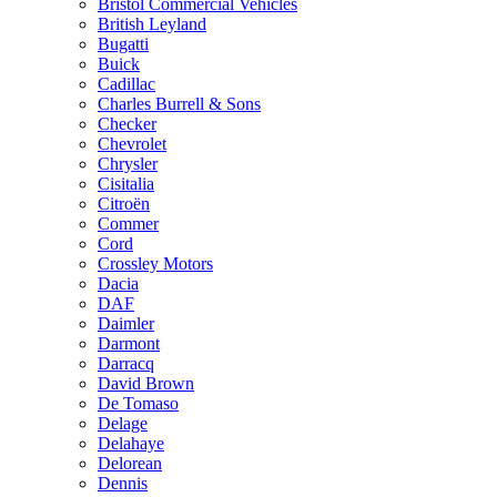
Bristol Commercial Vehicles
British Leyland
Bugatti
Buick
Cadillac
Charles Burrell & Sons
Checker
Chevrolet
Chrysler
Cisitalia
Citroën
Commer
Cord
Crossley Motors
Dacia
DAF
Daimler
Darmont
Darracq
David Brown
De Tomaso
Delage
Delahaye
Delorean
Dennis