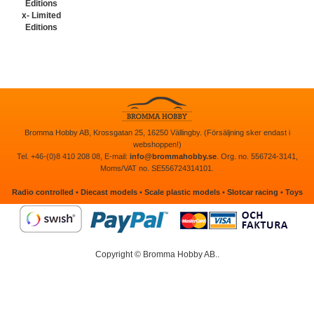
x- Limited
Editions
Bromma Hobby AB, Krossgatan 25, 16250 Vällingby. (Försäljning sker endast i
webshoppen!)
Tel. +46-(0)8 410 208 08, E-mail:
info@brommahobby.se
. Org. no. 556724-3141,
Moms/VAT no. SE556724314101.
Radio controlled
•
Diecast models
•
Scale plastic models
•
Slotcar racing
•
Toys
Copyright © Bromma Hobby AB..