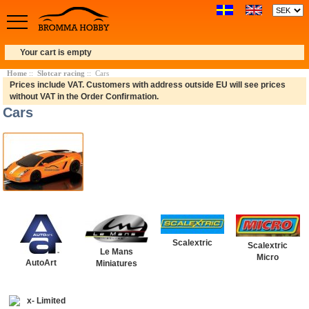
Your cart is empty
Home
::
Slotcar racing
:: Cars
Prices include VAT. Customers with address outside EU will see prices
without VAT in the Order Confirmation.
Cars
Scalextric
Scalextric
Le Mans
Micro
AutoArt
Miniatures